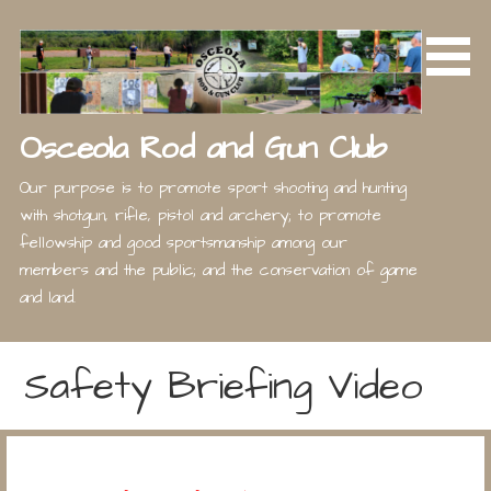
Skip
to
content
Osceola Rod and Gun Club
Our purpose is to promote sport shooting and hunting
with shotgun, rifle, pistol and archery; to promote
fellowship and good sportsmanship among our
members and the public; and the conservation of game
and land.
Safety Briefing Video