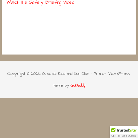
Watch the Safety Briefing Video
Copyright © 2026 Osceola Rod and Gun Club — Primer WordPress
theme by
GoDaddy