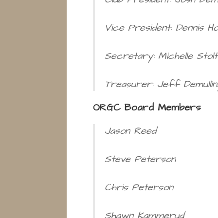
Vice President: Dennis H
Secretary: Michelle Stolt
Treasurer: Jeff Demullin
ORGC Board Members
Jason Reed
Steve Peterson
Chris Peterson
Shawn Kammerud