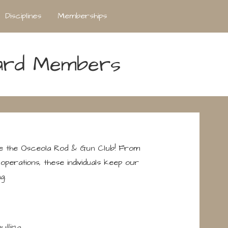
Disciplines
Memberships
ard Members
de the Osceola Rod & Gun Club! From
operations, these individuals keep our
g.
lling