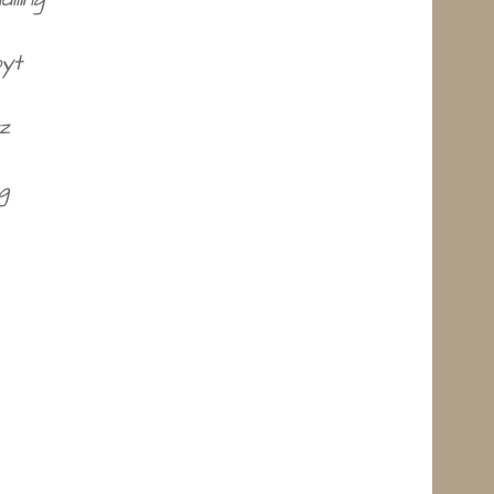
oyt
z
g