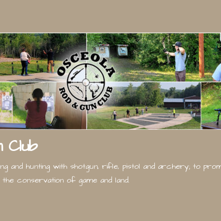
 Club
g and hunting with shotgun, rifle, pistol and archery; to pr
the conservation of game and land.