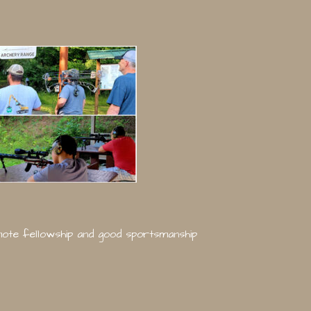
omote fellowship and good sportsmanship