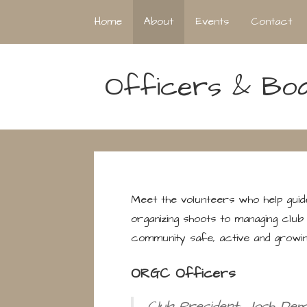
Home
About
Events
Contact
Officers & Bo
Meet the volunteers who help gui
organizing shoots to managing club 
community safe, active and growin
ORGC Officers
Club President: Josh Demu