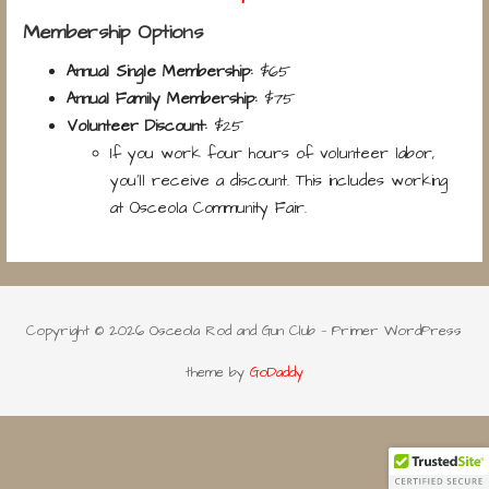
Membership Options
Annual Single Membership:
$65
Annual Family Membership:
$75
Volunteer Discount:
$25
If you work four hours of volunteer labor,
you’ll receive a discount. This includes working
at Osceola Community Fair.
Copyright © 2026 Osceola Rod and Gun Club — Primer WordPress
theme by
GoDaddy