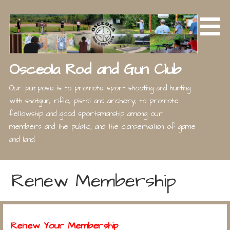
Skip
to
content
Osceola Rod and Gun Club
Our purpose is to promote sport shooting and hunting
with shotgun, rifle, pistol and archery; to promote
fellowship and good sportsmanship among our
members and the public; and the conservation of game
and land.
Renew Membership
Renew Your Membership