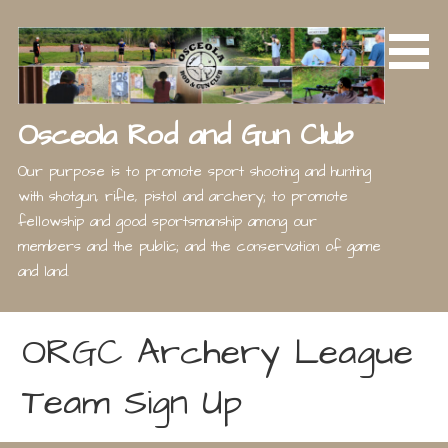
Skip
to
content
Osceola Rod and Gun Club
Our purpose is to promote sport shooting and hunting
with shotgun, rifle, pistol and archery; to promote
fellowship and good sportsmanship among our
members and the public; and the conservation of game
and land.
ORGC Archery League
Team Sign Up