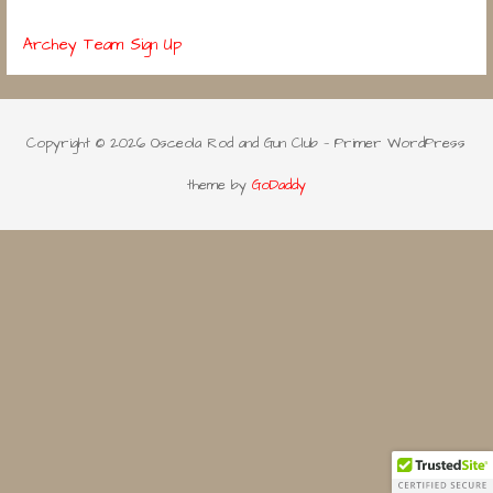
Archey Team Sign Up
Copyright © 2026 Osceola Rod and Gun Club — Primer WordPress
theme by
GoDaddy